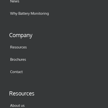
News
Why Battery Monitoring
Company
Resources
Brochures
Contact
Resources
About us