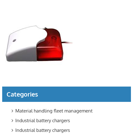
Categories
Material handling fleet management
Industrial battery chargers
Industrial battery chargers