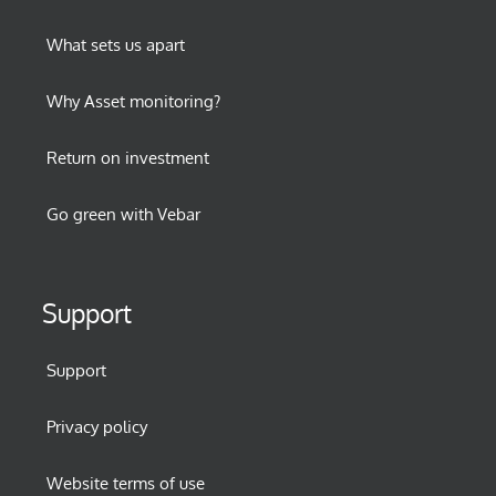
What sets us apart
Why Asset monitoring?
Return on investment
Go green with Vebar
Support
Support
Privacy policy
Website terms of use