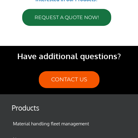
REQUEST A QUOTE NOW!
Have additional questions?
CONTACT US
Products
Material handling fleet management