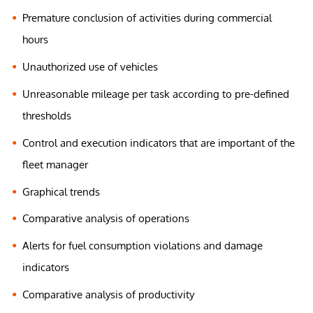
Premature conclusion of activities during commercial
hours
Unauthorized use of vehicles
Unreasonable mileage per task according to pre-defined
thresholds
Control and execution indicators that are important of the
fleet manager
Graphical trends
Comparative analysis of operations
Alerts for fuel consumption violations and damage
indicators
Comparative analysis of productivity