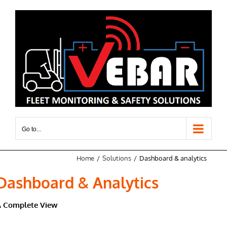
Skip
to
content
Go to...
Home
Solutions
Dashboard & analytics
Dashboard & Analytics
A Complete View