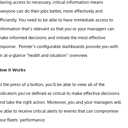
aving access to necessary, critical information means
veryone can do their jobs better, more effectively and
fficiently. You need to be able to have immediate access to
nformation that’s relevant so that you or your managers can
ake informed decisions and initiate the most effective
esponse. Pointer’s configurable dashboards provide you with
n at-a-glance “health and situation” overview.
How It Works
t the press of a button, you’ll be able to view all of the
ndicators you’ve defined as critical to make effective decisions
nd take the right action. Moreover, you and your managers will
e able to receive critical alerts to events that can compromise
our fleets’ performance.