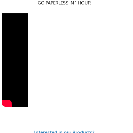
GO PAPERLESS IN 1 HOUR
Interested in our Products?