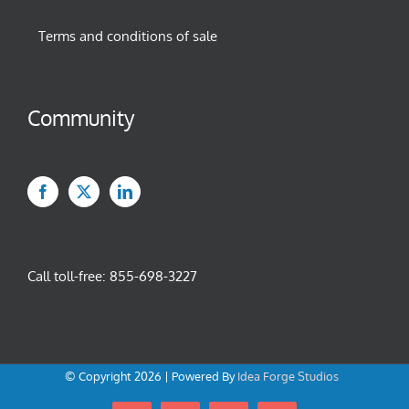
Terms and conditions of sale
Community
Call toll-free:
855-698-3227
© Copyright
2026 | Powered By
Idea Forge Studios