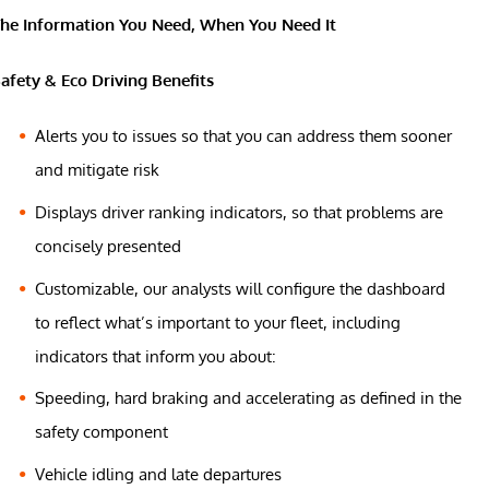
he Information You Need, When You Need It
afety & Eco Driving Benefits
Alerts you to issues so that you can address them sooner
and mitigate risk
Displays driver ranking indicators, so that problems are
concisely presented
Customizable, our analysts will configure the dashboard
to reflect what’s important to your fleet, including
indicators that inform you about:
Speeding, hard braking and accelerating as defined in the
safety component
Vehicle idling and late departures