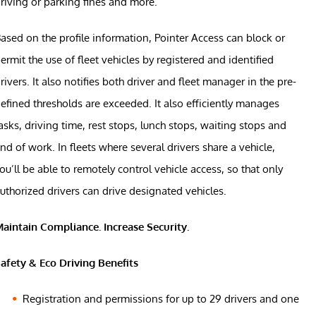
riving or parking fines and more.
ased on the profile information, Pointer Access can block or
ermit the use of fleet vehicles by registered and identified
rivers. It also notifies both driver and fleet manager in the pre-
efined thresholds are exceeded. It also efficiently manages
asks, driving time, rest stops, lunch stops, waiting stops and
nd of work. In fleets where several drivers share a vehicle,
ou’ll be able to remotely control vehicle access, so that only
uthorized drivers can drive designated vehicles.
aintain Compliance. Increase Security.
afety & Eco Driving Benefits
Registration and permissions for up to 29 drivers and one