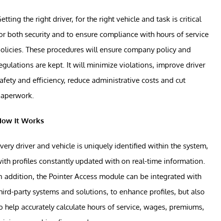
etting the right driver, for the right vehicle and task is critical
or both security and to ensure compliance with hours of service
olicies. These procedures will ensure company policy and
egulations are kept. It will minimize violations, improve driver
afety and efficiency, reduce administrative costs and cut
paperwork.
How It Works
very driver and vehicle is uniquely identified within the system,
ith profiles constantly updated with on real-time information.
n addition, the Pointer Access module can be integrated with
hird-party systems and solutions, to enhance profiles, but also
o help accurately calculate hours of service, wages, premiums,