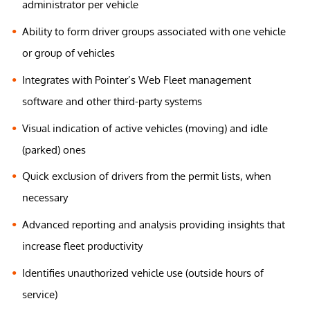
administrator per vehicle
Ability to form driver groups associated with one vehicle
or group of vehicles
Integrates with Pointer’s Web Fleet management
software and other third-party systems
Visual indication of active vehicles (moving) and idle
(parked) ones
Quick exclusion of drivers from the permit lists, when
necessary
Advanced reporting and analysis providing insights that
increase fleet productivity
Identifies unauthorized vehicle use (outside hours of
service)