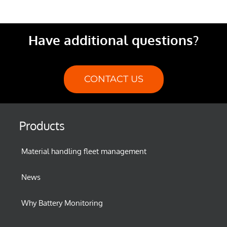
Have additional questions?
CONTACT US
Products
Material handling fleet management
News
Why Battery Monitoring