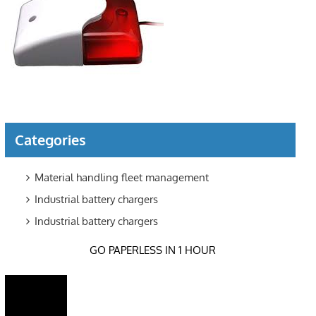
Categories
Material handling fleet management
Industrial battery chargers
Industrial battery chargers
GO PAPERLESS IN 1 HOUR