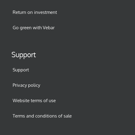
Return on investment
Go green with Vebar
Support
Support
Privacy policy
Website terms of use
Terms and conditions of sale