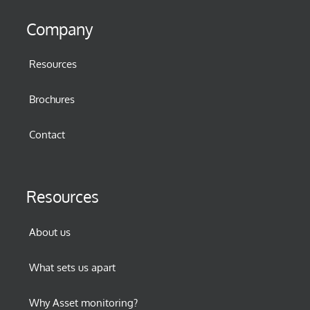
Company
Resources
Brochures
Contact
Resources
About us
What sets us apart
Why Asset monitoring?