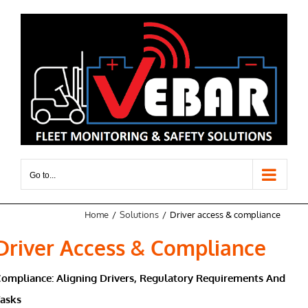
Skip
to
content
Go to...
Home
Solutions
Driver access & compliance
Driver Access & Compliance
ompliance: Aligning Drivers, Regulatory Requirements And
Tasks