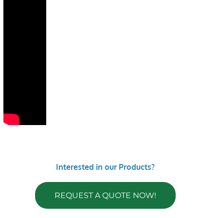
Interested in our Products?
REQUEST A QUOTE NOW!