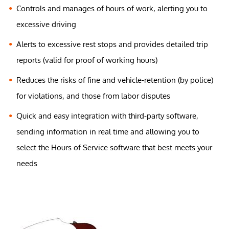
Controls and manages of hours of work, alerting you to
excessive driving
Alerts to excessive rest stops and provides detailed trip
reports (valid for proof of working hours)
Reduces the risks of fine and vehicle-retention (by police)
for violations, and those from labor disputes
Quick and easy integration with third-party software,
sending information in real time and allowing you to
select the Hours of Service software that best meets your
needs