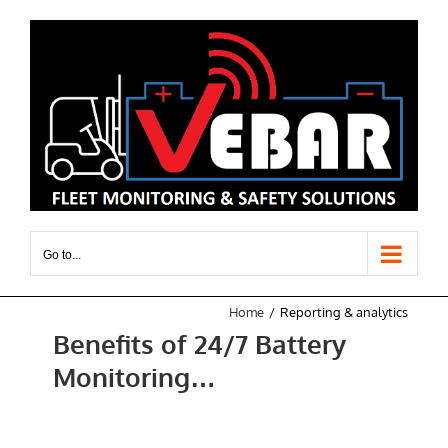
Skip
to
content
Go to...
Home
Reporting & analytics
Benefits of 24/7 Battery
Monitoring…