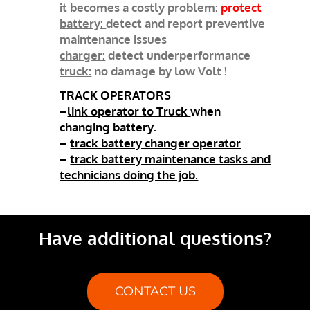
it becomes a costly problem:
protect
battery:
detect and report preventive
maintenance issues
charger:
detect underperformance
truck:
no damage by low Volt !
TRACK OPERATORS
–
link operator to Truck
when
changing battery.
–
track battery changer operator
–
track battery maintenance tasks and
technicians doing the job.
Have additional questions?
CONTACT US