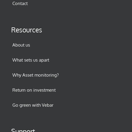
Contact
Resources
About us
What sets us apart
Why Asset monitoring?
Return on investment
Go green with Vebar
Support