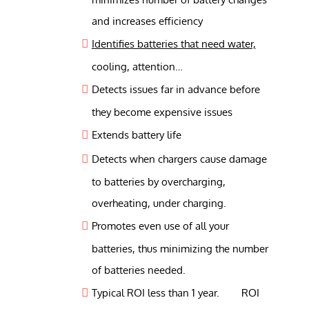
and increases efficiency
Identifies batteries that need water,
cooling, attention…
Detects issues far in advance before
they become expensive issues
Extends battery life
Detects when chargers cause damage
to batteries by overcharging,
overheating, under charging.
Promotes even use of all your
batteries, thus minimizing the number
of batteries needed.
Typical ROI less than 1 year. ROI