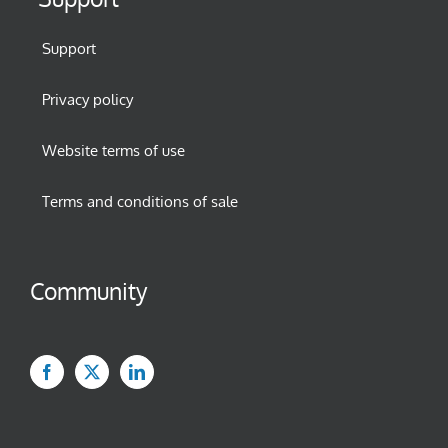
Support
Privacy policy
Website terms of use
Terms and conditions of sale
Community