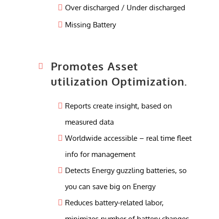
Over discharged / Under discharged
Missing Battery
Promotes Asset
utilization Optimization.
Reports create insight, based on
measured data
Worldwide accessible – real time fleet
info for management
Detects Energy guzzling batteries, so
you can save big on Energy
Reduces battery-related labor,
minimizes number of battery changes