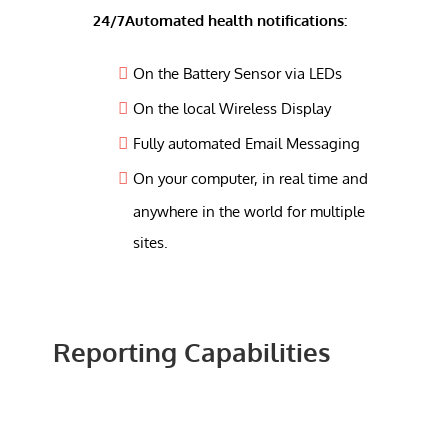
24/7Automated health notifications:
On the Battery Sensor via LEDs
On the local Wireless Display
Fully automated Email Messaging
On your computer, in real time and
anywhere in the world for multiple
sites.
Reporting Capabilities