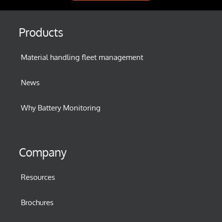
Products
Material handling fleet management
News
Why Battery Monitoring
Company
Resources
Brochures