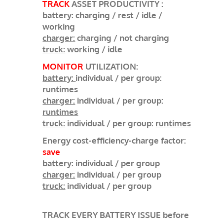
TRACK
ASSET PRODUCTIVITY :
battery:
charging / rest / idle /
working
charger:
charging / not charging
truck:
working / idle
MONITOR
UTILIZATION:
battery:
individual / per group:
runtimes
charger:
individual / per group:
runtimes
truck:
individual / per group:
runtimes
Energy cost-efficiency-charge factor:
save
battery:
individual / per group
charger:
individual / per group
truck:
individual / per group
TRACK EVERY BATTERY ISSUE before