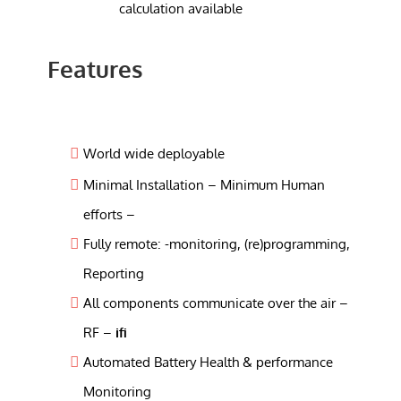
calculation available
Features
World wide deployable
Minimal Installation – Minimum Human
efforts –
Fully remote: -monitoring, (re)programming,
Reporting
All components communicate over the air –
RF –
ifi
Automated Battery Health & performance
Monitoring