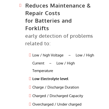
Reduces Maintenance &
Repair Costs
for Batteries and
Forklifts
early detection of problems
related to:
Low / high Voltage – Low / High
Current – Low / High
Temperature
Low Electrolyte level
Charge / Discharge Duration
Charged / Discharged Capacity
Overcharged / Under charged