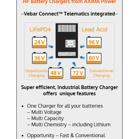
HF Battery Chargers from AXIMA Power
–
Vebar Connect™ Telematics integrated
–
Super efficient, Industrial Battery Charger
offers unique features
One Charger for all your batteries
– Multi Voltage
– Multi Capacity
– Multi Chemistry – including Lithium
Opportunity – Fast & Conventional