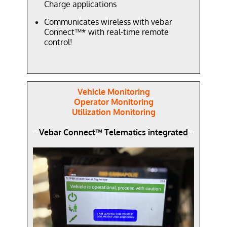
Charge applications
Communicates wireless with vebar
Connect™* with real-time remote
control!
Vehicle Monitoring
Operator Monitoring
Utilization Monitoring
–
Vebar Connect™ Telematics integrated
–