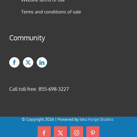
Terms and conditions of sale
Community
Call toll-free:
855-698-3227
© Copyright
2026 | Powered By
Idea Forge Studios
Facebook
X
Instagram
Pinterest