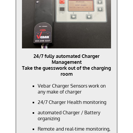
24/7 fully automated Charger
Management
Take the guesswork out of the charging
room
Vebar Charger Sensors work on
any make
of charger
24/7 Charger Health monitoring
automated Charger / Battery
organizing
Remote and
real-time
monitoring,