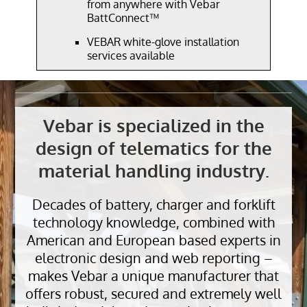
from anywhere with Vebar
BattConnect™
VEBAR white-glove installation
services available
Vebar is specialized in the
design of telematics for the
material handling industry.
Decades of battery, charger and forklift
technology knowledge, combined with
American and European based experts in
electronic design and web reporting –
makes Vebar a unique manufacturer that
offers robust, secured and extremely well