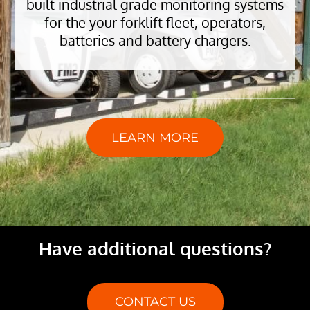
built industrial grade monitoring systems
for the your forklift fleet, operators,
batteries and battery chargers.
LEARN MORE
Have additional questions?
CONTACT US