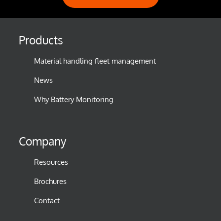
Products
Material handling fleet management
News
Why Battery Monitoring
Company
Resources
Brochures
Contact