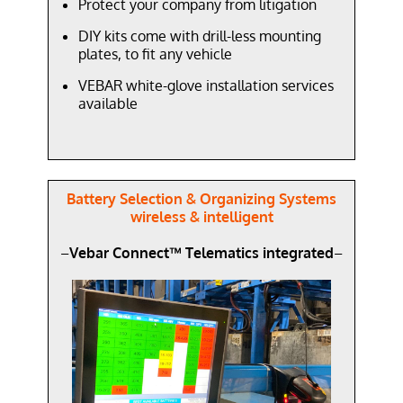
Protect your company from litigation
DIY kits come with drill-less mounting
plates, to fit any vehicle
VEBAR white-glove installation services
available
Battery Selection & Organizing Systems
wireless & intelligent
–
Vebar Connect™ Telematics integrated
–