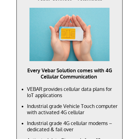
Every Vebar Solution comes with 4G
Cellular Communication
VEBAR provides cellular data plans for
IoT applications
Industrial grade Vehicle Touch computer
with activated 4G cellular
Industrial grade 4G cellular modems –
dedicated & fail over