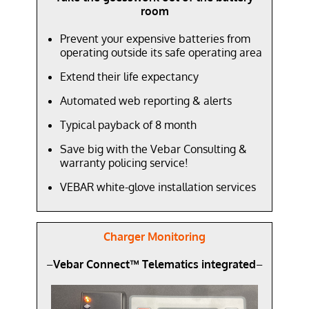
room
Prevent your expensive batteries from
operating outside its safe operating area
Extend their life expectancy
Automated web reporting & alerts
Typical payback of 8 month
Save big with the Vebar Consulting &
warranty policing service!
VEBAR white-glove installation services
Charger Monitoring
–
Vebar Connect™ Telematics integrated
–