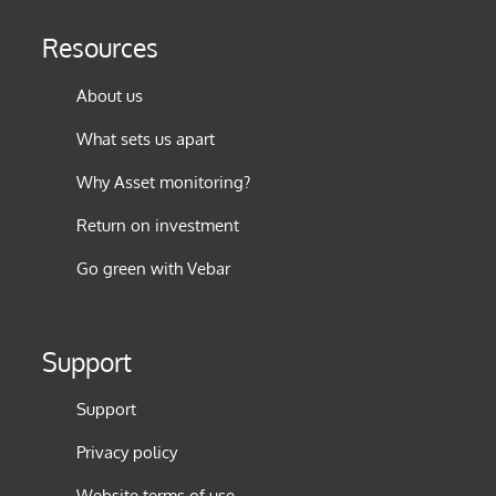
Resources
About us
What sets us apart
Why Asset monitoring?
Return on investment
Go green with Vebar
Support
Support
Privacy policy
Website terms of use