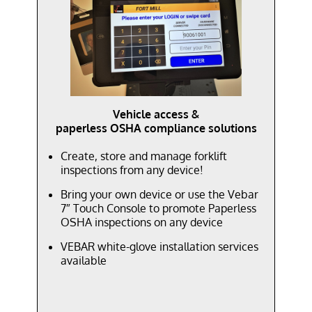
Vehicle access &
paperless OSHA compliance solutions
Create, store and manage forklift
inspections from any device!
Bring your own device or use the Vebar
7″ Touch Console to promote Paperless
OSHA inspections on any device
VEBAR white-glove installation services
available