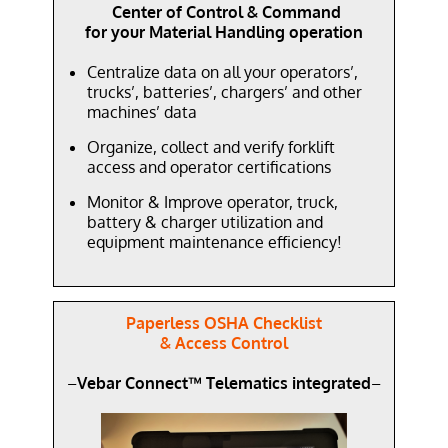
Center of Control & Command
for your Material Handling operation
Centralize data on all your operators’,
trucks’, batteries’, chargers’ and other
machines’ data
Organize, collect and verify forklift
access and operator certifications
Monitor & Improve operator, truck,
battery & charger utilization and
equipment maintenance efficiency!
Paperless OSHA Checklist
& Access Control
–
Vebar Connect™ Telematics integrated
–