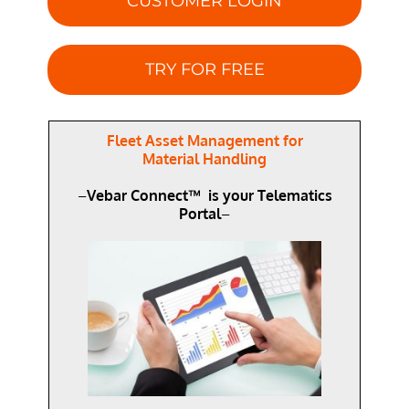
CUSTOMER LOGIN
TRY FOR FREE
Fleet Asset Management for
Material Handling
–
Vebar Connect™ is your Telematics
Portal
–