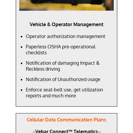
Vehicle & Operator Management
Operator authorization management
Paperless OSHA pre-operational
checklists
Notification of damaging Impact &
Reckless driving
Notification of Unauthorized usage
Enforce seat-belt use, get utilization
reports and much more
Cellular Data Communication Plans
–
Vebar Connect™ Telematics
–