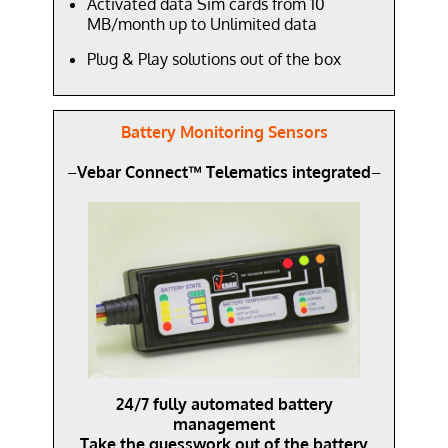
Activated data Sim cards from 10
MB/month up to Unlimited data
Plug & Play solutions out of the box
Battery Monitoring Sensors
–
Vebar Connect™ Telematics integrated
–
24/7 fully automated battery
management
Take the guesswork out of the battery