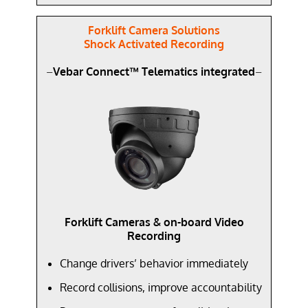
Forklift Camera Solutions
Shock Activated Recording
–
Vebar Connect™ Telematics integrated
–
Forklift Cameras & on-board Video
Recording
Change drivers’ behavior immediately
Record collisions, improve accountability