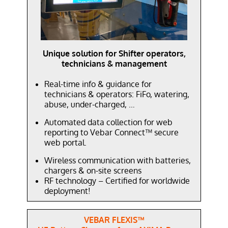
Unique solution for Shifter operators,
technicians & management
Real-time info & guidance for
technicians & operators: FiFo, watering,
abuse, under-charged, …
Automated data collection for web
reporting to Vebar Connect™ secure
web portal.
Wireless communication with batteries,
chargers & on-site screens
RF technology – Certified for worldwide
deployment!
VEBAR FLEXIS
™