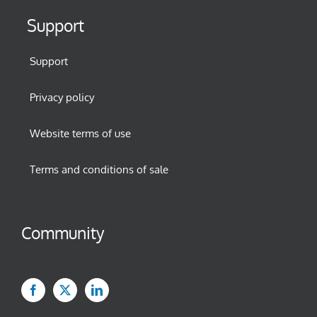
Support
Support
Privacy policy
Website terms of use
Terms and conditions of sale
Community