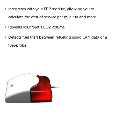
Integrates with your ERP module, allowing you to
calculate the cost of service per mile run and more
Reveals your fleet’s CO2 volume
Detects fuel theft between refueling using CAN data or a
fuel-probe