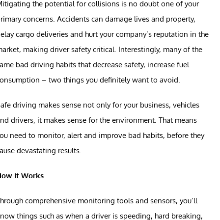
itigating the potential for collisions is no doubt one of your
rimary concerns. Accidents can damage lives and property,
elay cargo deliveries and hurt your company’s reputation in the
arket, making driver safety critical. Interestingly, many of the
ame bad driving habits that decrease safety, increase fuel
onsumption – two things you definitely want to avoid.
afe driving makes sense not only for your business, vehicles
nd drivers, it makes sense for the environment. That means
ou need to monitor, alert and improve bad habits, before they
ause devastating results.
How It Works
hrough comprehensive monitoring tools and sensors, you’ll
now things such as when a driver is speeding, hard breaking,