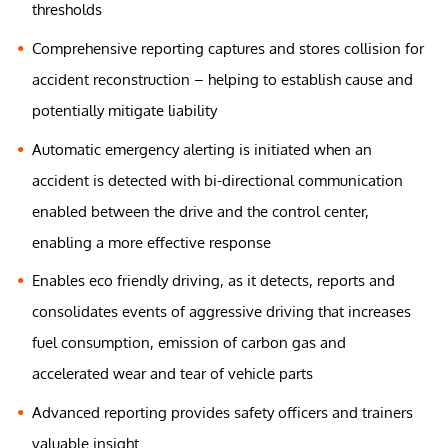
thresholds
Comprehensive reporting captures and stores collision for
accident reconstruction – helping to establish cause and
potentially mitigate liability
Automatic emergency alerting is initiated when an
accident is detected with bi-directional communication
enabled between the drive and the control center,
enabling a more effective response
Enables eco friendly driving, as it detects, reports and
consolidates events of aggressive driving that increases
fuel consumption, emission of carbon gas and
accelerated wear and tear of vehicle parts
Advanced reporting provides safety officers and trainers
valuable insight