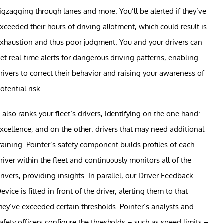
igzagging through lanes and more. You’ll be alerted if they’ve
xceeded their hours of driving allotment, which could result is
xhaustion and thus poor judgment. You and your drivers can
et real-time alerts for dangerous driving patterns, enabling
rivers to correct their behavior and raising your awareness of
otential risk.
t also ranks your fleet’s drivers, identifying on the one hand:
xcellence, and on the other: drivers that may need additional
raining. Pointer’s safety component builds profiles of each
river within the fleet and continuously monitors all of the
rivers, providing insights. In parallel, our Driver Feedback
evice is fitted in front of the driver, alerting them to that
hey’ve exceeded certain thresholds. Pointer’s analysts and
afety officers configure the thresholds – such as speed limits –