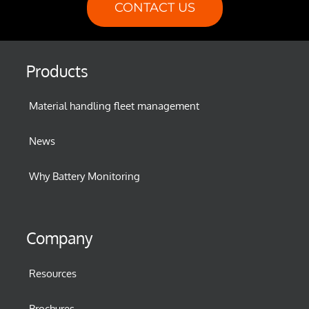
CONTACT US
Products
Material handling fleet management
News
Why Battery Monitoring
Company
Resources
Brochures