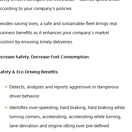
ccording to your company’s policies.
esides saving lives, a safe and sustainable fleet brings real
usiness benefits as it enhances your company’s market
osition by ensuring timely deliveries.
ncrease Safety. Decrease Fuel Consumption.
afety & Eco Driving Benefits
Detects, analyzes and reports aggressive or dangerous
driver behavior
Identifies over-speeding, hard braking, hard braking while
turning corners, accelerating, accelerating while turning,
lane-deviation and engine idling over pre-defined