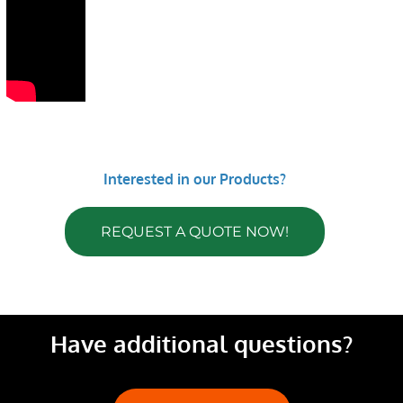
Interested in our Products?
REQUEST A QUOTE NOW!
Have additional questions?