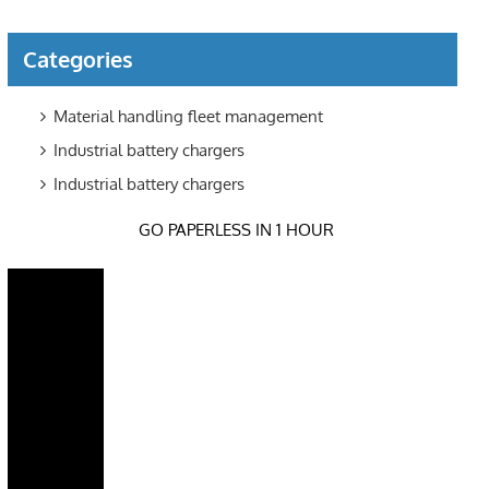
Categories
Material handling fleet management
Industrial battery chargers
Industrial battery chargers
GO PAPERLESS IN 1 HOUR