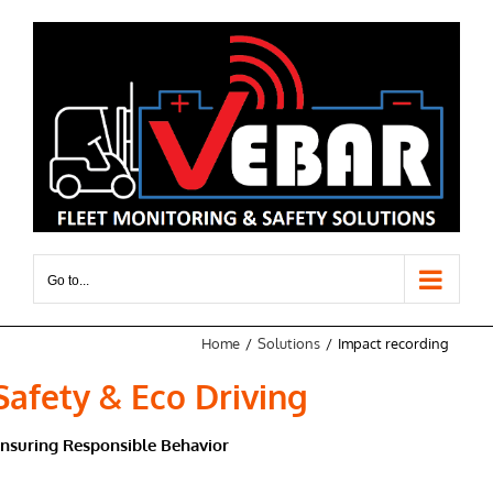
Skip
to
content
Go to...
Home
Solutions
Impact recording
Safety & Eco Driving
nsuring Responsible Behavior