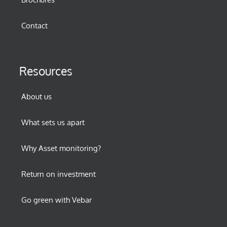
Contact
Resources
About us
What sets us apart
Why Asset monitoring?
Return on investment
Go green with Vebar