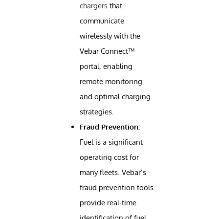
chargers
that
communicate
wirelessly with the
Vebar Connect™
portal, enabling
remote monitoring
and optimal charging
strategies.
Fraud Prevention:
Fuel is a significant
operating cost for
many fleets. Vebar’s
fraud prevention tools
provide real-time
identification of fuel