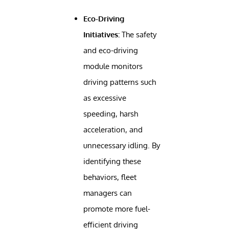
Eco-Driving
Initiatives:
The safety
and eco-driving
module monitors
driving patterns such
as excessive
speeding, harsh
acceleration, and
unnecessary idling. By
identifying these
behaviors, fleet
managers can
promote more fuel-
efficient driving