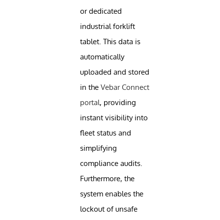
or dedicated
industrial forklift
tablet. This data is
automatically
uploaded and stored
in the
Vebar Connect
portal
, providing
instant visibility into
fleet status and
simplifying
compliance audits.
Furthermore, the
system enables the
lockout of unsafe