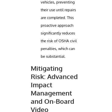
vehicles, preventing
their use until repairs
are completed. This
proactive approach
significantly reduces
the risk of OSHA civil
penalties, which can
be substantial.
Mitigating
Risk: Advanced
Impact
Management
and On-Board
Video