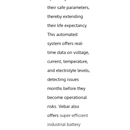
their safe parameters,
thereby extending
their life expectancy.
This automated
system offers real-
time data on voltage,
current, temperature,
and electrolyte levels,
detecting issues
months before they
become operational
risks. Vebar also
offers
super-efficient
industrial battery