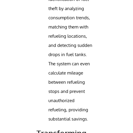
theft by analyzing
consumption trends,
matching them with
refueling locations,
and detecting sudden
drops in fuel tanks.
The system can even
calculate mileage
between refueling
stops and prevent
unauthorized
refueling, providing
substantial savings.
Transforming