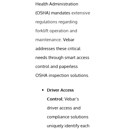
Health Administration
(OSHA) mandates
extensive
regulations regarding
forklift operation and
maintenance
. Vebar
addresses these critical
needs through smart access
control and paperless
OSHA inspection solutions.
Driver Access
Control:
Vebar’s
driver access and
compliance solutions
uniquely identify each