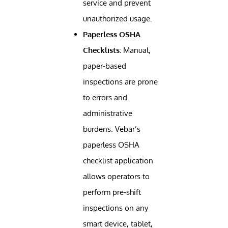
service and prevent
unauthorized usage.
Paperless OSHA
Checklists:
Manual,
paper-based
inspections are prone
to errors and
administrative
burdens. Vebar’s
paperless OSHA
checklist application
allows operators to
perform pre-shift
inspections on any
smart device, tablet,