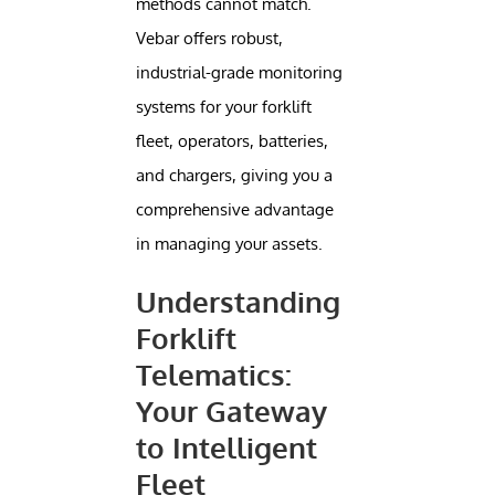
methods cannot match.
Vebar offers robust,
industrial-grade monitoring
systems for your forklift
fleet, operators, batteries,
and chargers, giving you a
comprehensive advantage
in managing your assets.
Understanding
Forklift
Telematics:
Your Gateway
to Intelligent
Fleet