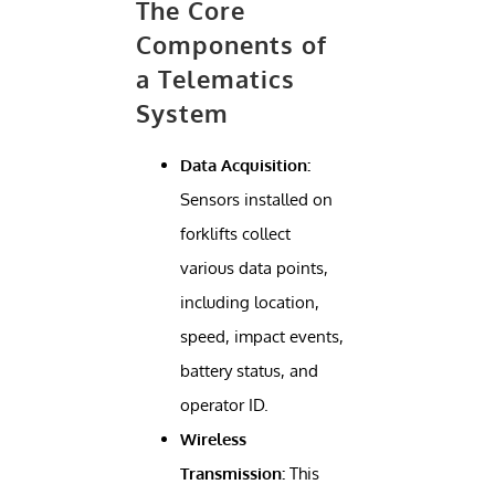
The Core
Components of
a Telematics
System
Data Acquisition:
Sensors installed on
forklifts collect
various data points,
including location,
speed, impact events,
battery status, and
operator ID.
Wireless
Transmission:
This