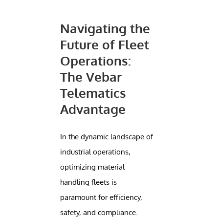
Navigating the
Future of Fleet
Operations:
The Vebar
Telematics
Advantage
In the dynamic landscape of
industrial operations,
optimizing material
handling fleets is
paramount for efficiency,
safety, and compliance.