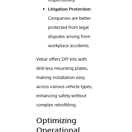
Litigation Protection:
Companies are better
protected from legal
disputes arising from
workplace accidents.
Vebar offers DIY kits with
drill-less mounting plates,
making installation easy
across various vehicle types,
enhancing safety without
complex retrofitting.
Optimizing
Operational