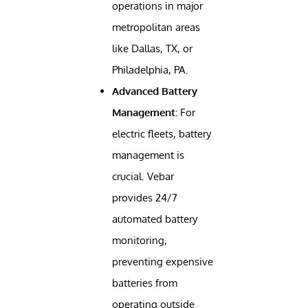
operations in major
metropolitan areas
like Dallas, TX, or
Philadelphia, PA.
Advanced Battery
Management:
For
electric fleets, battery
management is
crucial. Vebar
provides 24/7
automated battery
monitoring,
preventing expensive
batteries from
operating outside