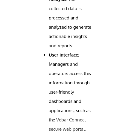
collected data is
processed and
analyzed to generate
actionable insights
and reports.
User Interface:
Managers and
operators access this
information through
user-friendly
dashboards and
applications, such as
the
Vebar Connect
secure web portal
.