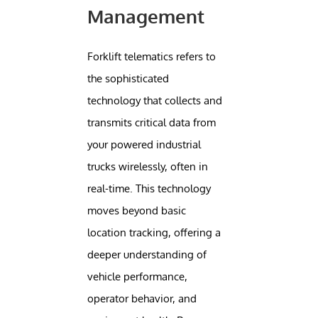
Management
Forklift telematics refers to
the sophisticated
technology that collects and
transmits critical data from
your powered industrial
trucks wirelessly, often in
real-time. This technology
moves beyond basic
location tracking, offering a
deeper understanding of
vehicle performance,
operator behavior, and