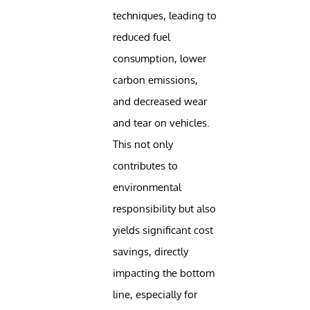
techniques, leading to
reduced fuel
consumption, lower
carbon emissions,
and decreased wear
and tear on vehicles.
This not only
contributes to
environmental
responsibility but also
yields significant cost
savings, directly
impacting the bottom
line, especially for