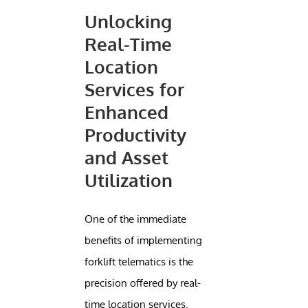
Unlocking
Real-Time
Location
Services for
Enhanced
Productivity
and Asset
Utilization
One of the immediate
benefits of implementing
forklift telematics is the
precision offered by real-
time location services.