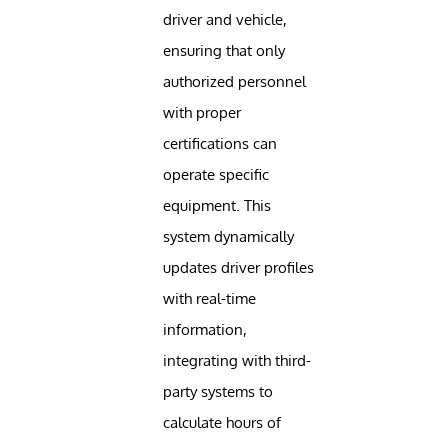
driver and vehicle,
ensuring that only
authorized personnel
with proper
certifications can
operate specific
equipment. This
system dynamically
updates driver profiles
with real-time
information,
integrating with third-
party systems to
calculate hours of