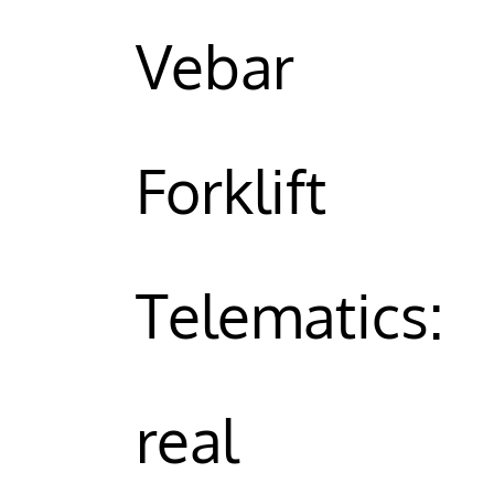
Vebar
Forklift
Telematics:
real