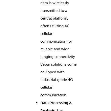
data is wirelessly
transmitted to a
central platform,
often utilizing 4G
cellular
communication for
reliable and wide-
ranging connectivity.
Vebar solutions come
equipped with
industrial-grade 4G
cellular
communication.
Data Processing &
Analysis:
The