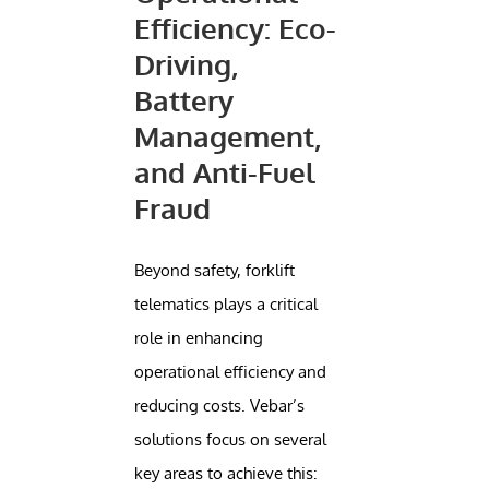
Efficiency: Eco-
Driving,
Battery
Management,
and Anti-Fuel
Fraud
Beyond safety, forklift
telematics plays a critical
role in enhancing
operational efficiency and
reducing costs. Vebar’s
solutions focus on several
key areas to achieve this: