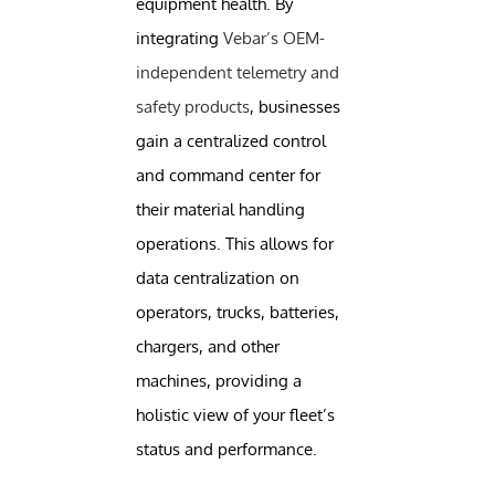
equipment health. By
integrating
Vebar’s OEM-
independent telemetry and
safety products
, businesses
gain a centralized control
and command center for
their material handling
operations. This allows for
data centralization on
operators, trucks, batteries,
chargers, and other
machines, providing a
holistic view of your fleet’s
status and performance.