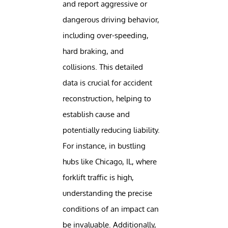
and report aggressive or
dangerous driving behavior,
including over-speeding,
hard braking, and
collisions. This detailed
data is crucial for accident
reconstruction, helping to
establish cause and
potentially reducing liability.
For instance, in bustling
hubs like Chicago, IL, where
forklift traffic is high,
understanding the precise
conditions of an impact can
be invaluable. Additionally,