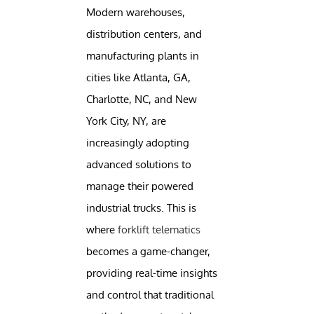
Modern warehouses,
distribution centers, and
manufacturing plants in
cities like Atlanta, GA,
Charlotte, NC, and New
York City, NY, are
increasingly adopting
advanced solutions to
manage their powered
industrial trucks. This is
where
forklift telematics
becomes a game-changer,
providing real-time insights
and control that traditional