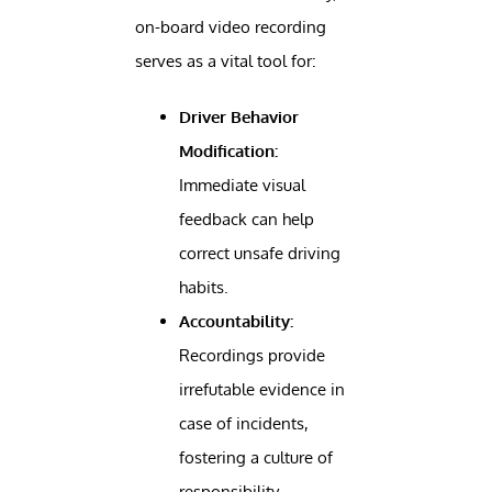
on-board video recording
serves as a vital tool for:
Driver Behavior
Modification:
Immediate visual
feedback can help
correct unsafe driving
habits.
Accountability:
Recordings provide
irrefutable evidence in
case of incidents,
fostering a culture of
responsibility.