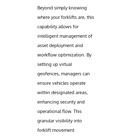
Beyond simply knowing
where your forklifts are, this
capability allows for
intelligent management of
asset deployment and
workflow optimization. By
setting up virtual
geofences, managers can
ensure vehicles operate
within designated areas,
enhancing security and
operational flow. This
granular visibility into
forklift movement