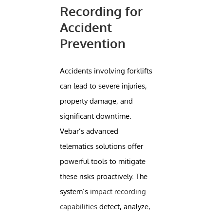
Recording for
Accident
Prevention
Accidents involving forklifts
can lead to severe injuries,
property damage, and
significant downtime.
Vebar’s advanced
telematics solutions offer
powerful tools to mitigate
these risks proactively. The
system’s
impact recording
capabilities
detect, analyze,