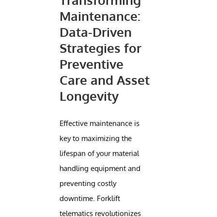
Maintenance:
Data-Driven
Strategies for
Preventive
Care and Asset
Longevity
Effective maintenance is
key to maximizing the
lifespan of your material
handling equipment and
preventing costly
downtime. Forklift
telematics revolutionizes