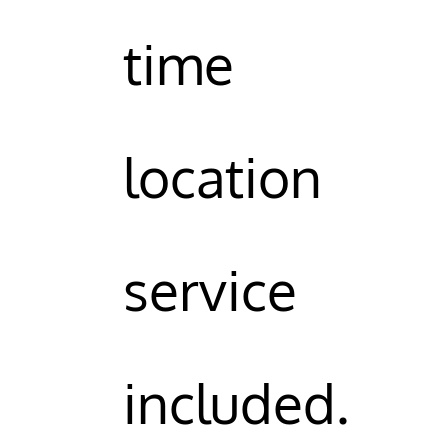
time
location
service
included.