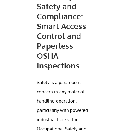
Safety and
Compliance:
Smart Access
Control and
Paperless
OSHA
Inspections
Safety is a paramount
concern in any material
handling operation,
particularly with powered
industrial trucks. The
Occupational Safety and