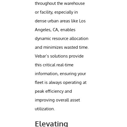
throughout the warehouse
or facility, especially in
dense urban areas like Los
Angeles, CA, enables
dynamic resource allocation
and minimizes wasted time.
Vebar’s solutions provide
this critical real-time
information, ensuring your
fleet is always operating at
peak efficiency and
improving overall asset
utilization.
Elevating