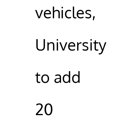
vehicles,
University
to add
20