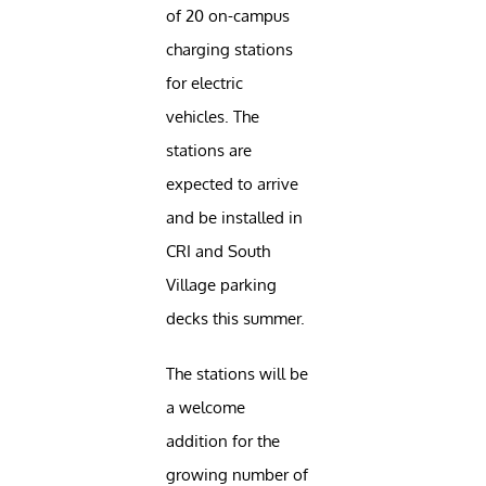
of 20 on-campus
charging stations
for electric
vehicles. The
stations are
expected to arrive
and be installed in
CRI and South
Village parking
decks this summer.
The stations will be
a welcome
addition for the
growing number of