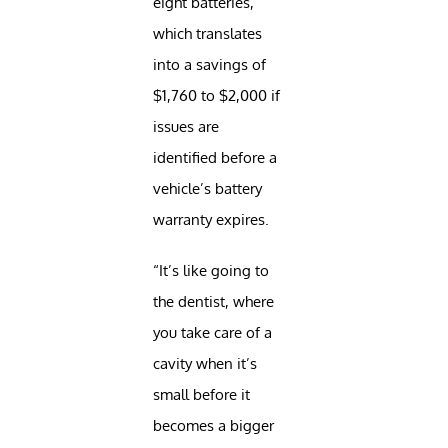
eight batteries,
which translates
into a savings of
$1,760 to $2,000 if
issues are
identified before a
vehicle’s battery
warranty expires.
“It’s like going to
the dentist, where
you take care of a
cavity when it’s
small before it
becomes a bigger