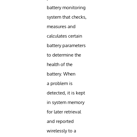
battery monitoring
system that checks,
measures and
calculates certain
battery parameters
to determine the
health of the
battery. When
a problem is
detected, it is kept
in system memory
for later retrieval
and reported
wirelessly to a