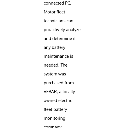
connected PC.
Motor fleet
technicians can
proactively analyze
and determine if
any battery
maintenance is
needed. The
system was
purchased from
VEBAR, a locally-
owned electric
fleet battery
monitoring
company.