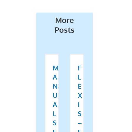
More
Posts
M
F
A
L
N
E
U
X
A
I
L
S
S
–
E
E