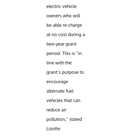
electric vehicle
owners who will
be able re-charge
at no cost during a
two-year grant
period. This is “in
line with the
grant’s purpose to
encourage
alternate fuel
vehicles that can
reduce air
pollution,” stated
Lizotte.