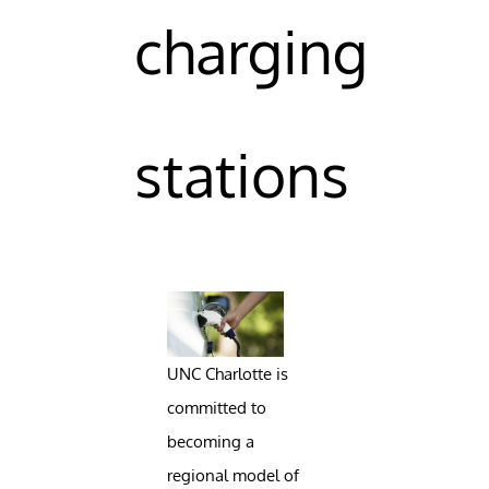
charging
stations
UNC Charlotte is
committed to
becoming a
regional model of