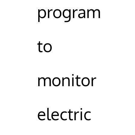
program
to
monitor
electric