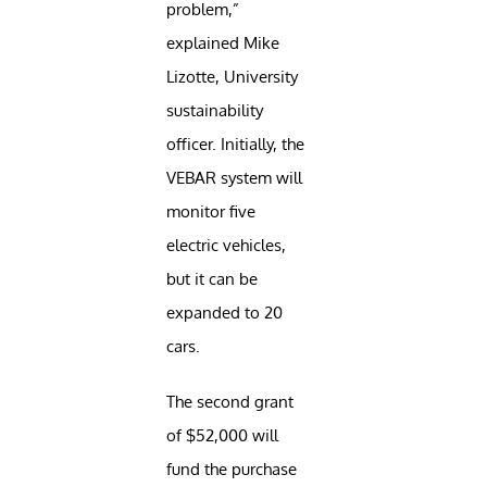
problem,”
explained Mike
Lizotte, University
sustainability
officer. Initially, the
VEBAR system will
monitor five
electric vehicles,
but it can be
expanded to 20
cars.
The second grant
of $52,000 will
fund the purchase