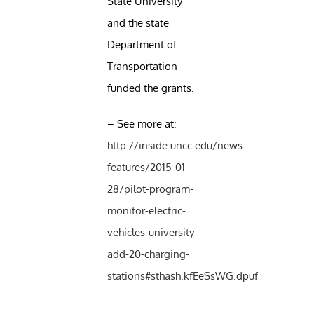
State University
and the state
Department of
Transportation
funded the grants.
– See more at:
http://inside.uncc.edu/news-
features/2015-01-
28/pilot-program-
monitor-electric-
vehicles-university-
add-20-charging-
stations#sthash.kfEeSsWG.dpuf