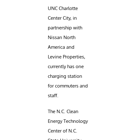
UNC Charlotte
Center City, in
partnership with
Nissan North
America and
Levine Properties,
currently has one
charging station
for commuters and
staff.
The N.C. Clean
Energy Technology
Center of N.C.