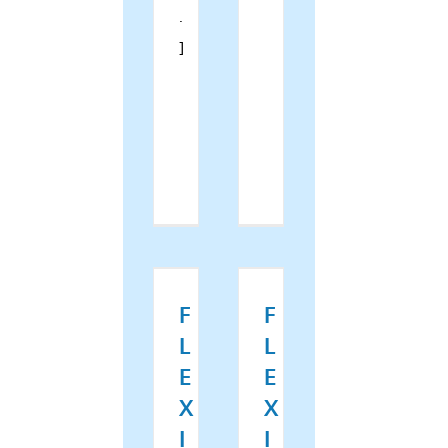
.
]
Read
Read
More
More
F
F
L
L
E
E
X
X
I
I