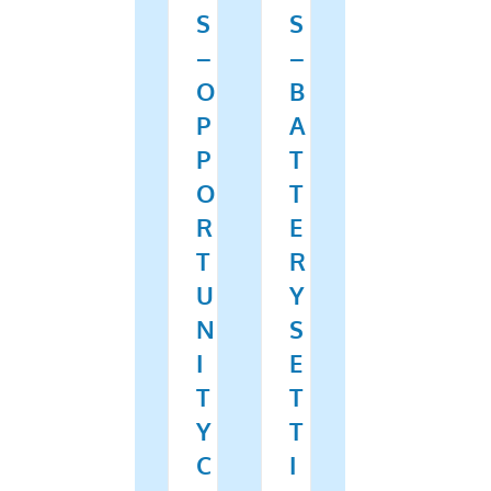
S
S
–
–
O
B
P
A
P
T
O
T
R
E
T
R
U
Y
N
S
I
E
T
T
Y
T
C
I