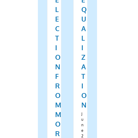
L
Q
E
U
C
A
T
L
I
I
O
Z
N
A
F
T
R
I
O
O
M
N
M
J
u
O
n
e
R
2