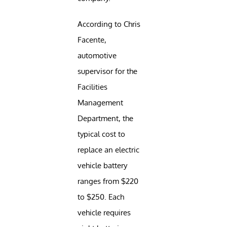
According to Chris
Facente,
automotive
supervisor for the
Facilities
Management
Department, the
typical cost to
replace an electric
vehicle battery
ranges from $220
to $250. Each
vehicle requires