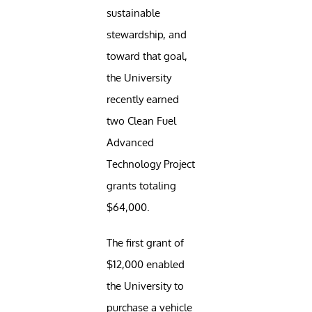
sustainable
stewardship, and
toward that goal,
the University
recently earned
two Clean Fuel
Advanced
Technology Project
grants totaling
$64,000.
The first grant of
$12,000 enabled
the University to
purchase a vehicle