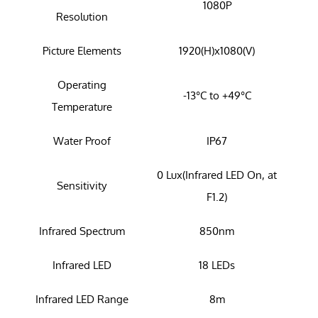
1080P
Resolution
Picture Elements
1920(H)x1080(V)
Operating
-13°C to +49°C
Temperature
Water Proof
IP67
0 Lux(Infrared LED On, at
Sensitivity
F1.2)
Infrared Spectrum
850nm
Infrared LED
18 LEDs
Infrared LED Range
8m