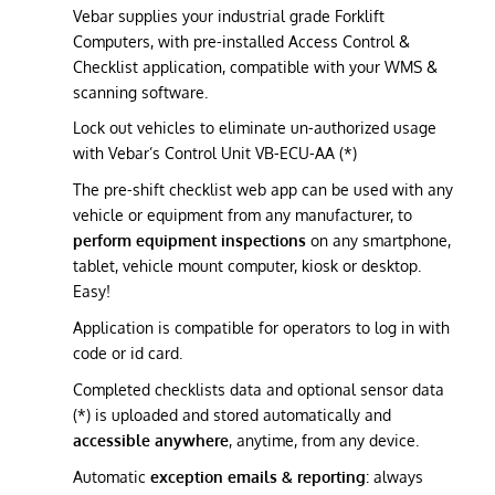
Vebar supplies your industrial grade Forklift
Computers, with pre-installed Access Control &
Checklist application, compatible with your WMS &
scanning software.
Lock out vehicles to eliminate un-authorized usage
with Vebar’s Control Unit VB-ECU-AA (*)
The pre-shift checklist web app can be used with any
vehicle or equipment from any manufacturer, to
perform equipment inspections
on any smartphone,
tablet, vehicle mount computer, kiosk or desktop.
Easy!
Application is compatible for operators to log in with
code or id card.
Completed checklists data and optional sensor data
(*) is uploaded and stored automatically and
accessible anywhere
, anytime, from any device.
Automatic
exception emails & reporting
: always