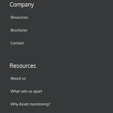
Company
Resources
Brochures
Contact
Resources
About us
What sets us apart
Why Asset monitoring?