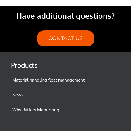
Have additional questions?
CONTACT US
Products
Material handling fleet management
News
Why Battery Monitoring