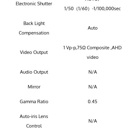
Electronic Shutter
1/50（1/60）-1/100,000sec
Back Light
Auto
Compensation
1 Vp-p,75Ω Composite ,AHD
Video Output
video
Audio Output
N/A
Mirror
N/A
Gamma Ratio
0.45
Auto-iris Lens
N/A
Control