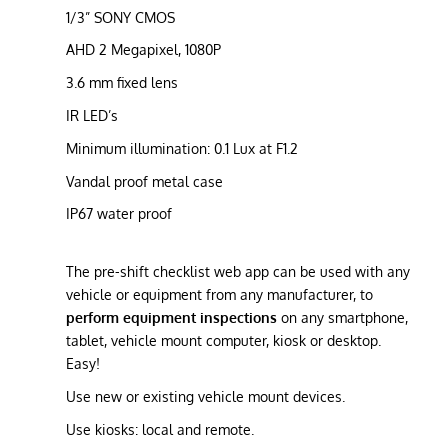
1/3” SONY CMOS
AHD 2 Megapixel, 1080P
3.6 mm fixed lens
IR LED’s
Minimum illumination: 0.1 Lux at F1.2
Vandal proof metal case
IP67 water proof
The pre-shift checklist web app can be used with any
vehicle or equipment from any manufacturer, to
perform equipment inspections
on any smartphone,
tablet, vehicle mount computer, kiosk or desktop.
Easy!
Use new or existing vehicle mount devices.
Use kiosks: local and remote.