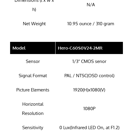
Dimensions (l x w x
N/A
h)
Net Weight
10.95 ounce / 310 gram
Model
Hero-C60S0V24-2MR
Sensor
1/3" CMOS senor
Signal Format
PAL / NTSC(OSD control)
Picture Elements
1920(H)x1080(V)
Horizontal
1080P
Resolution
Sensitivity
0 Lux(Infrared LED On, at F1.2)