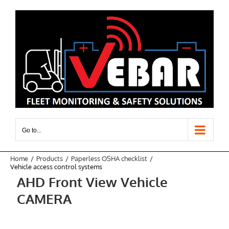
Skip
to
content
Go to...
Home
Products
Paperless OSHA checklist
Vehicle access control systems
AHD Front View Vehicle
CAMERA