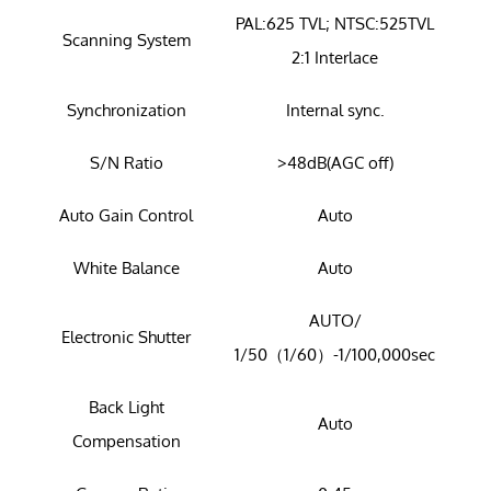
PAL:625 TVL; NTSC:525TVL
Scanning System
2:1 Interlace
Synchronization
Internal sync.
S/N Ratio
>48dB(AGC off)
Auto Gain Control
Auto
White Balance
Auto
AUTO/
Electronic Shutter
1/50（1/60）-1/100,000sec
Back Light
Auto
Compensation