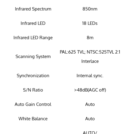
Infrared Spectrum
850nm
Infrared LED
18 LEDs
Infrared LED Range
8m
PAL:625 TVL; NTSC:525TVL 2:1
Scanning System
Interlace
Synchronization
Internal sync.
S/N Ratio
>48dB(AGC off)
Auto Gain Control
Auto
White Balance
Auto
AUTO/