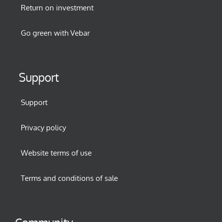
Return on investment
Go green with Vebar
Support
Support
Privacy policy
Website terms of use
Terms and conditions of sale