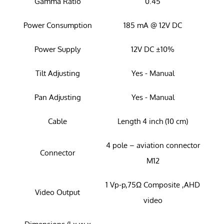
Gamma Ratio
0.45
Power Consumption
185 mA @ 12V DC
Power Supply
12V DC ±10%
Tilt Adjusting
Yes - Manual
Pan Adjusting
Yes - Manual
Cable
Length 4 inch (10 cm)
4 pole – aviation connector
Connector
M12
1 Vp-p,75Ω Composite ,AHD
Video Output
video