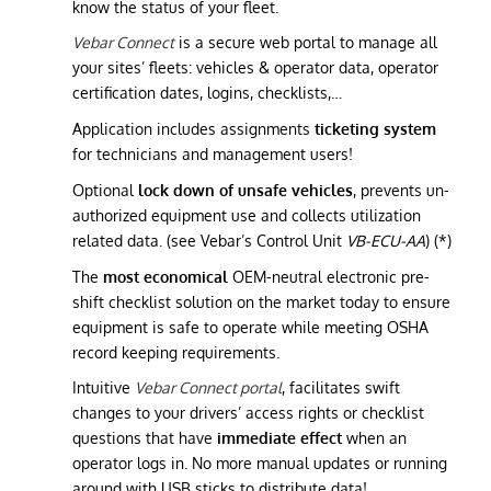
know the status of your fleet.
Vebar Connect
is a secure web portal to manage all
your sites’ fleets: vehicles & operator data, operator
certification dates, logins, checklists,…
Application includes assignments
ticketing system
for technicians and management users!
Optional
lock down of unsafe vehicles
, prevents un-
authorized equipment use and collects utilization
related data. (see Vebar’s Control Unit
VB-ECU-AA
) (*)
The
most economical
OEM-neutral electronic pre-
shift checklist solution on the market today to ensure
equipment is safe to operate while meeting OSHA
record keeping requirements.
Intuitive
Vebar Connect portal
, facilitates swift
changes to your drivers’ access rights or checklist
questions that have
immediate effect
when an
operator logs in. No more manual updates or running
around with USB sticks to distribute data!