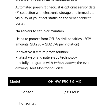
Automated pre-shift checklist & optional sensor data
(*) collection with electronic storage and immediate
visibility of your fleet status on the
Vebar connect
portal
.
No servers
to setup or maintain.
Helps to protect from OSHA’s civil penalties. (2019
amounts: $13,230 – $132,598 per violation)
Innovative & future proof
solution:
– latest web- and native-app technology.
– is fully integrated with
Vebar Connect
, the ever-
growing Fleet Monitoring Portal.
Model
OH-HW-FRC-3.6-M12
Sensor
1/3" CMOS
Horizontal