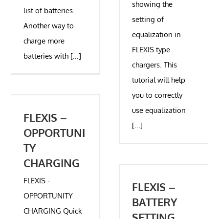
showing the
list of batteries.
setting of
Another way to
equalization in
charge more
FLEXIS type
batteries with [...]
chargers. This
tutorial will help
you to correctly
use equalization
FLEXIS –
[...]
OPPORTUNI
TY
CHARGING
FLEXIS -
FLEXIS –
OPPORTUNITY
BATTERY
CHARGING Quick
SETTING