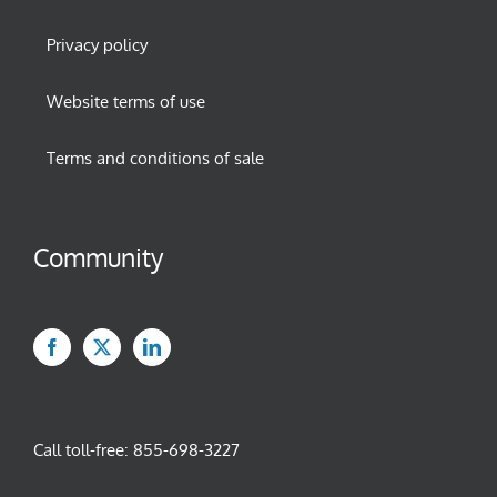
Privacy policy
Website terms of use
Terms and conditions of sale
Community
Call toll-free:
855-698-3227