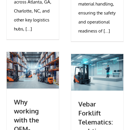
across Atlanta, GA,
material handling,
Charlotte, NC, and
ensuring the safety
other key logistics
and operational
hubs, [...]
readiness of [...]
Why
Vebar
working
Forklift
with the
Telematics:
OEM-