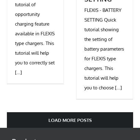
tutorial of
FLEXIS - BATTERY
opportunity
SETTING Quick
charging feature
tutorial showing
available in FLEXIS
the setting of
type chargers. This
battery parameters
tutorial will help
for FLEXIS type
you to correctly set
chargers. This
[...]
tutorial will help
you to choose [...]
LOAD MORE POSTS