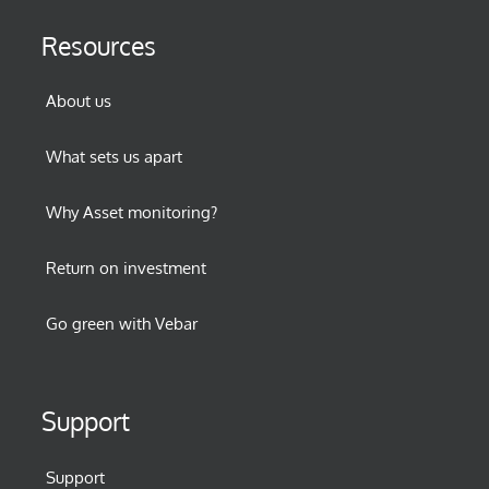
Resources
About us
What sets us apart
Why Asset monitoring?
Return on investment
Go green with Vebar
Support
Support