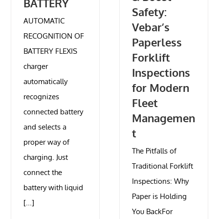
BATTERY
Safety:
AUTOMATIC
Vebar’s
RECOGNITION OF
Paperless
BATTERY FLEXIS
Forklift
charger
Inspections
automatically
for Modern
recognizes
Fleet
connected battery
Managemen
and selects a
t
proper way of
The Pitfalls of
charging. Just
Traditional Forklift
connect the
Inspections: Why
battery with liquid
Paper is Holding
[...]
You BackFor