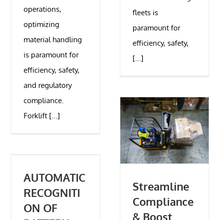
operations,
fleets is
optimizing
paramount for
material handling
efficiency, safety,
is paramount for
[...]
efficiency, safety,
and regulatory
compliance.
Forklift [...]
AUTOMATIC
Streamline
RECOGNITI
Compliance
ON OF
& Boost