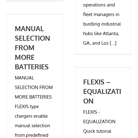
operations and
fleet managers in
bustling industrial
MANUAL
hubs like Atlanta,
SELECTION
GA, and Los [...]
FROM
MORE
BATTERIES
MANUAL
FLEXIS –
SELECTION FROM
EQUALIZATI
MORE BATTERIES
ON
FLEXIS type
FLEXIS -
chargers enable
EQUALIZATION
manual selection
Quick tutorial
from predefined