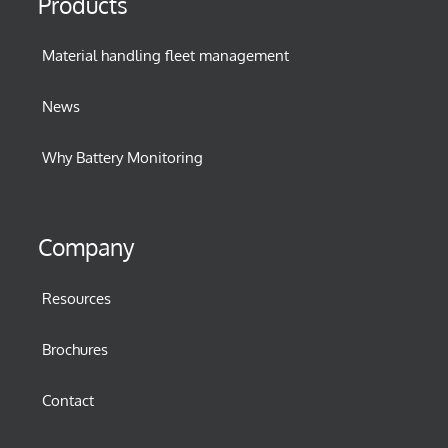
Products
Material handling fleet management
News
Why Battery Monitoring
Company
Resources
Brochures
Contact