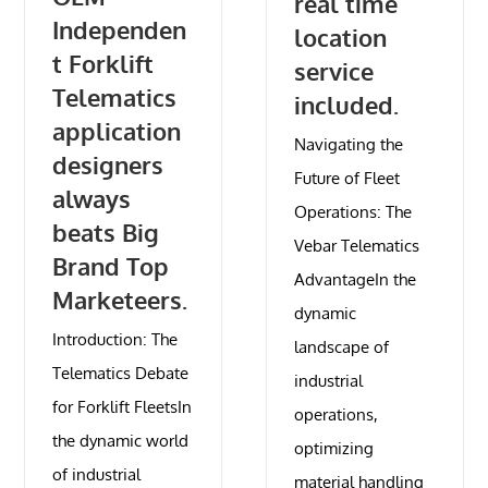
real time
Independen
location
t Forklift
service
Telematics
included.
application
Navigating the
designers
Future of Fleet
always
Operations: The
beats Big
Vebar Telematics
Brand Top
AdvantageIn the
Marketeers.
dynamic
Introduction: The
landscape of
Telematics Debate
industrial
for Forklift FleetsIn
operations,
the dynamic world
optimizing
of industrial
material handling