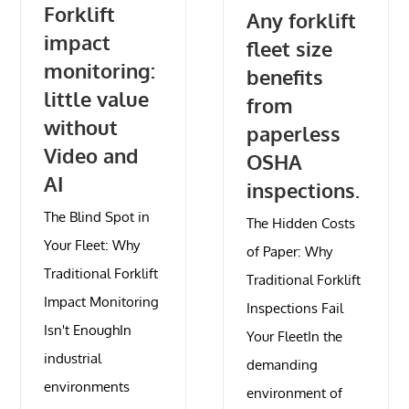
Forklift
Any forklift
impact
fleet size
monitoring:
benefits
little value
from
without
paperless
Video and
OSHA
AI
inspections.
The Blind Spot in
The Hidden Costs
Your Fleet: Why
of Paper: Why
Traditional Forklift
Traditional Forklift
Impact Monitoring
Inspections Fail
Isn't EnoughIn
Your FleetIn the
industrial
demanding
environments
environment of